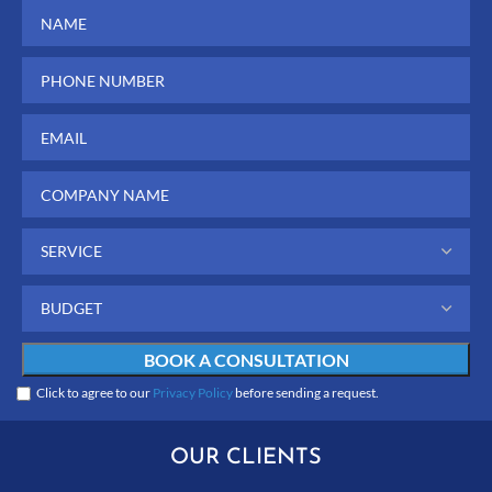
Click to agree to our
Privacy Policy
before sending a request.
OUR CLIENTS