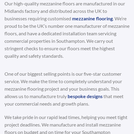
Our high-quality mezzanine floors are manufactured in our
Midlands factory and distributed across the UK to
businesses requiring customised
mezzanine flooring
. We’re
proud to be the UK’s number one manufacturer of mezzanine
floors, and have a dedicated installation team servicing
commercial properties in Southampton. We carry out
stringent checks to ensure our floors meet the highest
quality and safety standards.
One of our biggest selling points is our five-star customer
service. We make the time to completely understand your
mezzanine flooring project and your business goals. This
allows us to manufacture truly
bespoke designs
that meet
your commercial needs and growth plans.
We take pride in our rapid lead times, helping you meet tight
project deadlines. We manufacture and install mezzanine
floors on budget and on time for your Southampton