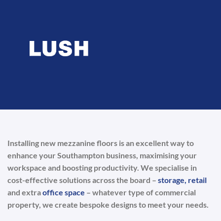
Installing new mezzanine floors is an excellent way to
enhance your Southampton business, maximising your
workspace and boosting productivity. We specialise in
cost-effective solutions across the board –
storage,
retail
and extra
office space
– whatever type of commercial
property, we create bespoke designs to meet your needs.