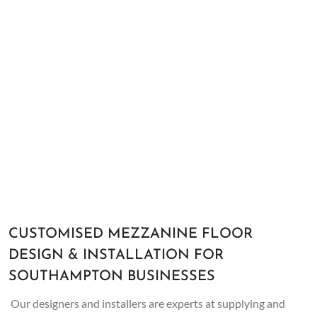
CUSTOMISED MEZZANINE FLOOR
DESIGN & INSTALLATION FOR
SOUTHAMPTON BUSINESSES
Our designers and installers are experts at supplying and