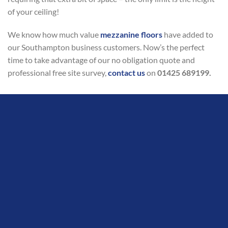
of your ceiling!
We know how much value
mezzanine floors
have added to
our Southampton business customers. Now’s the perfect
time to take advantage of our no obligation quote and
professional free site survey,
contact us
on
01425 689199.