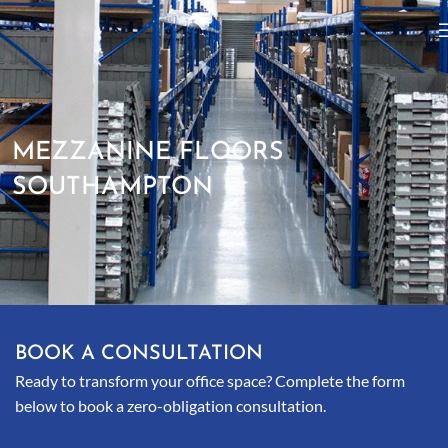
MEZZANINE FLOORS
SOUTHAMPTON
BOOK A CONSULTATION
Ready to transform your office space? Complete the form
below to book a zero-obligation consultation.