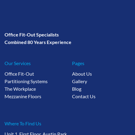
Office Fit-Out Specialists
Combined 80 Years Experience
Our Services
Pages
Office Fit-Out
About Us
Partitioning Systems
Gallery
The Workplace
Blog
Mezzanine Floors
Contact Us
Where To Find Us
Unit 1, First Floor, Austin Park