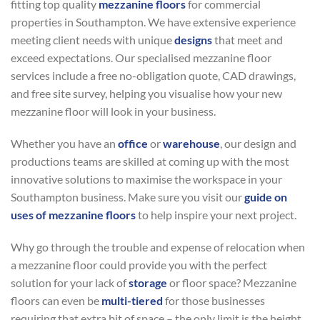
fitting top quality
mezzanine floors
for commercial
properties in Southampton. We have extensive experience
meeting client needs with unique
designs
that meet and
exceed expectations. Our specialised mezzanine floor
services include a free no-obligation quote, CAD drawings,
and free site survey, helping you visualise how your new
mezzanine floor will look in your business.
Whether you have an
office
or
warehouse
, our design and
productions teams are skilled at coming up with the most
innovative solutions to maximise the workspace in your
Southampton business. Make sure you visit our
guide on
uses of mezzanine floors
to help inspire your next project.
Why go through the trouble and expense of relocation when
a mezzanine floor could provide you with the perfect
solution for your lack of
storage
or floor space? Mezzanine
floors can even be
multi-tiered
for those businesses
requiring that extra bit of space – the only limit is the height