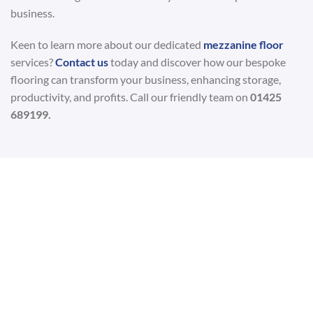
business.
Keen to learn more about our dedicated
mezzanine floor
services?
Contact us
today and discover how our bespoke
flooring can transform your business, enhancing storage,
productivity, and profits. Call our friendly team on
01425
689199.