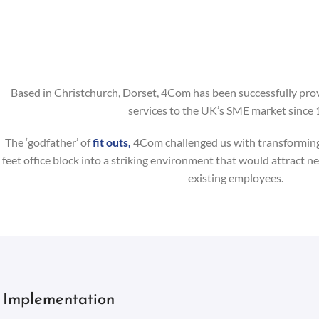
Based in Christchurch, Dorset, 4Com has been successfully pro
services to the UK’s SME market since 
The ‘godfather’ of
fit outs,
4Com challenged us with transforming 
feet office block into a striking environment that would attract ne
existing employees.
Implementation