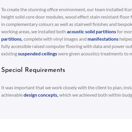
To create the stunning office environment, our team installed Kom
height solid core door modules, wood effect stain resistant floor f
in complementary colours as well as stairwell finishes and bespok
working areas, we installed both
acoustic solid partitions
for mor
partitions,
complete with vinyl images and
manifestations
helped
fully accessible raised computer flooring with data and power out
existing
suspended ceilings
were given acoustics treatments to m
Special Requirements
It was important that we work closely with the client to plan, inst
achievable
design concepts,
which we achieved both within budg