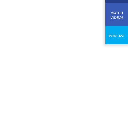
WATCH
VIDEOS
PODCAST