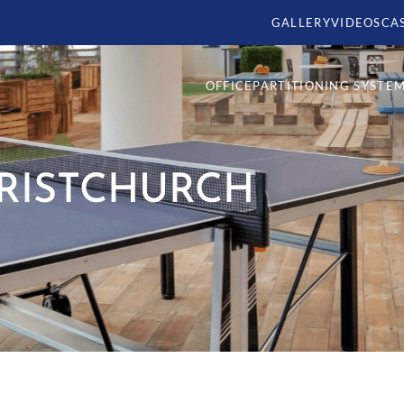
GALLERY
VIDEOS
CA
OFFICE
PARTITIONING SYSTE
HRISTCHURCH