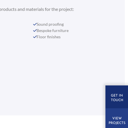
products and materials for the project:
Sound proofing
Bespoke furniture
Floor finishes
GET IN
TOUCH
VIEW
PROJECTS