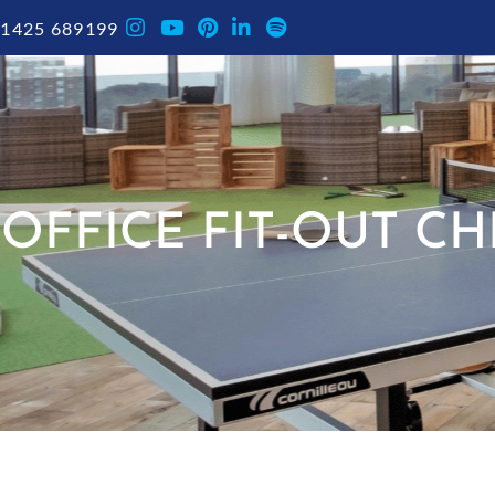
1425 689199
OFFICE FIT-OUT C