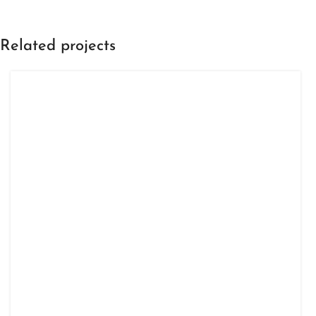
Related projects