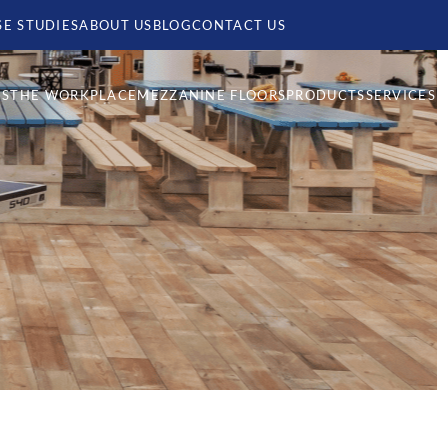
SE STUDIES
ABOUT US
BLOG
CONTACT US
MS
THE WORKPLACE
MEZZANINE FLOORS
PRODUCTS
SERVICES