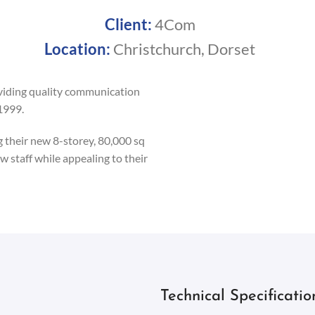
Client:
4Com
Location:
Christchurch, Dorset
viding quality communication
1999.
their new 8-storey, 80,000 sq
w staff while appealing to their
Technical Specificatio