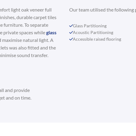
fort light oak veneer full
Our team utilised the following 
inishes, durable carpet tiles
e furniture. To separate
Glass Partitioning
e private spaces while
glass
Acoustic Partitioning
Accessible raised flooring
 maximise natural light. A
lets was also fitted and the
inimise sound transfer.
all and provide
et and on time.