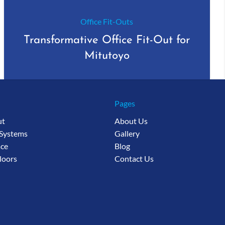
Office Fit-Outs
Transformative Office Fit-Out for
Mitutoyo
Pages
ut
About Us
 Systems
Gallery
ce
Blog
loors
Contact Us