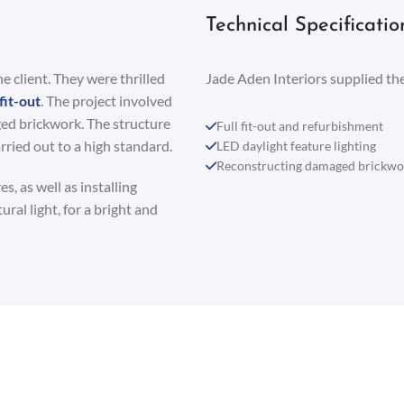
Technical Specificatio
 client. They were thrilled
Jade Aden Interiors supplied the
fit-out
. The project involved
ged brickwork. The structure
Full fit-out and refurbishment
ried out to a high standard.
LED daylight feature lighting
Reconstructing damaged brickwo
s, as well as installing
ral light, for a bright and