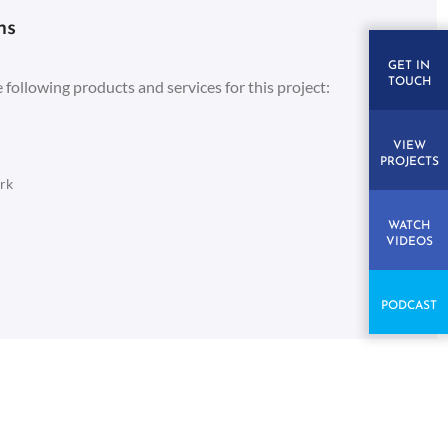
ns
GET IN
TOUCH
 following products and services for this project:
VIEW
PROJECTS
rk
WATCH
VIDEOS
PODCAST