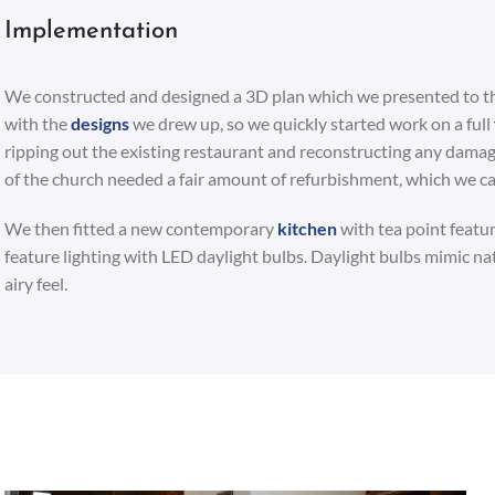
Implementation
We constructed and designed a 3D plan which we presented to the
with the
designs
we drew up, so we quickly started work on a full
ripping out the existing restaurant and reconstructing any dama
of the church needed a fair amount of refurbishment, which we car
We then fitted a new contemporary
kitchen
with tea point feature
feature lighting with LED daylight bulbs. Daylight bulbs mimic natu
airy feel.