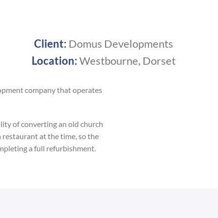
Client:
Domus Developments
Location:
Westbourne, Dorset
lopment company that operates
ity of converting an old church
 restaurant at the time, so the
mpleting a full refurbishment.