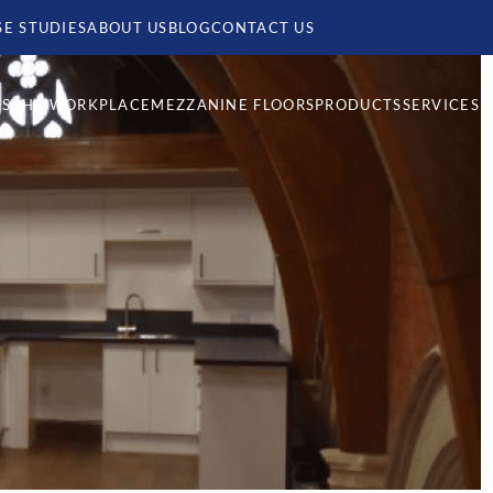
SE STUDIES
ABOUT US
BLOG
CONTACT US
MS
THE WORKPLACE
MEZZANINE FLOORS
PRODUCTS
SERVICES