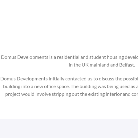
Domus Developments is a residential and student housing deve
in the UK mainland and Belfast.
Domus Developments initially contacted us to discuss the possibil
building into a new office space. The building was being used as a
project would involve stripping out the existing interior and co