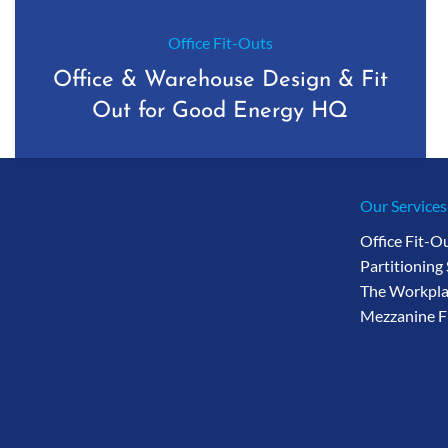
Office Fit-Outs
Office & Warehouse Design & Fit
Out for Good Energy HQ
Our Services
Office Fit-O
Partitioning
The Workpla
Mezzanine F