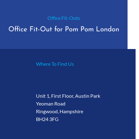
Office Fit-Outs
Office Fit-Out for Pom Pom London
Where To Find Us
Unit 1, First Floor, Austin Park
Yeoman Road
Ringwood, Hampshire
BH24 3FG