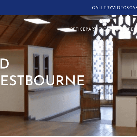
GALLERY
VIDEOS
CA
OFFICE
PARTITIONING SYSTE
ND
WESTBOURNE