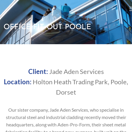
OFFICE FIT-OUT POOLE
Client:
Jade Aden Services
Location:
Holton Heath Trading Park, Poole,
Dorset
Our sister company, Jade Aden Services, who specialise in
structural steel and industrial cladding recently moved their
headquarters, along with Aden-Pro-Form, their sheet metal
fabrication facility, to a brand new, purpose-built unit on the