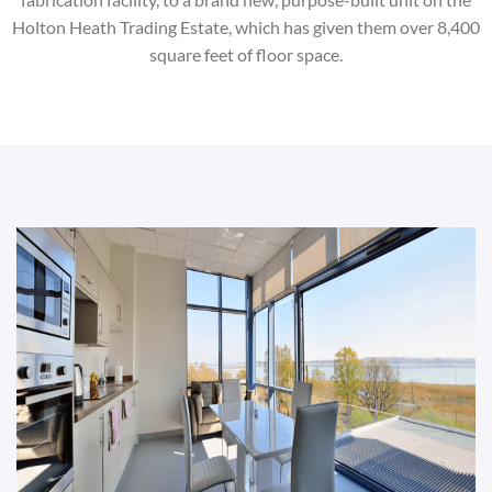
Holton Heath Trading Estate, which has given them over 8,400
square feet of floor space.