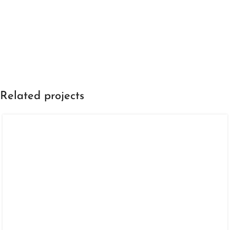
Related projects