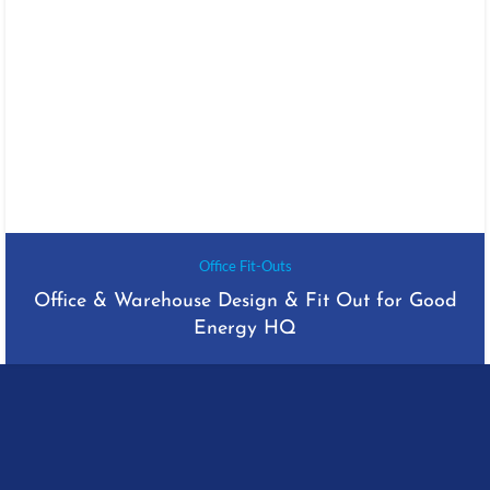
Office Fit-Outs
Office & Warehouse Design & Fit Out for Good
Energy HQ