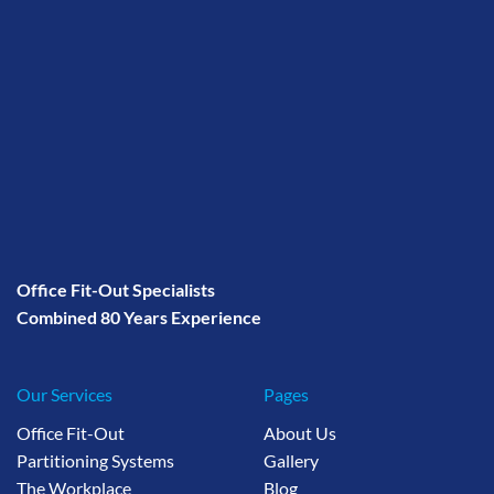
Office Fit-Out Specialists
Combined 80 Years Experience
Our Services
Pages
Office Fit-Out
About Us
Partitioning Systems
Gallery
The Workplace
Blog