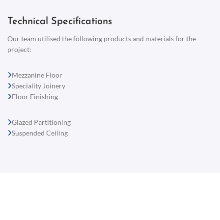
Technical Specifications
Our team utilised the following products and materials for the
project:
Mezzanine Floor
Speciality Joinery
Floor Finishing
Glazed Partitioning
Suspended Ceiling