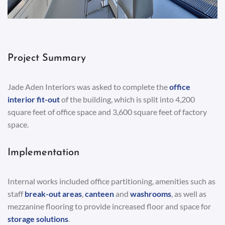
Project Summary
Jade Aden Interiors was asked to complete the
office
interior fit-out
of the building, which is split into 4,200
square feet of office space and 3,600 square feet of factory
space.
Implementation
Internal works included office partitioning, amenities such as
staff
break-out areas
,
canteen
and
washrooms
, as well as
mezzanine flooring to provide increased floor and space for
storage solutions
.