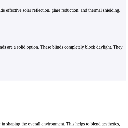
 effective solar reflection, glare reduction, and thermal shielding.
nds are a solid option. These blinds completely block daylight. They
 in shaping the overall environment. This helps to blend aesthetics,