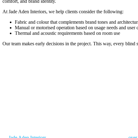
comfort, and brand identity.
At Jade Aden Interiors, we help clients consider the following:
Fabric and colour that complements brand tones and architectura
Manual or motorised operation based on usage needs and user
Thermal and acoustic requirements based on room use
Our team makes early decisions in the project. This way, every blind s
GET SMART BLINDS FOR
Glare, uneven lighting, and weak light control can quietly reduce prod
clarity, and improves daily focus.
At
Jade Aden Interiors
, we deliver more than just products. With
over