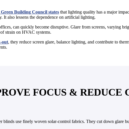
Green Building Council states
that lighting quality has a major impact
 It also lessens the dependence on artificial lighting.
ffices, can quickly become disruptive. Glare from screens, varying brigh
nt of strain on HVAC systems.
t-out
, they reduce screen glare, balance lighting, and contribute to the
ents.
MPROVE FOCUS & REDUCE
ler blinds use finely woven solar-control fabrics. They cut down glare 