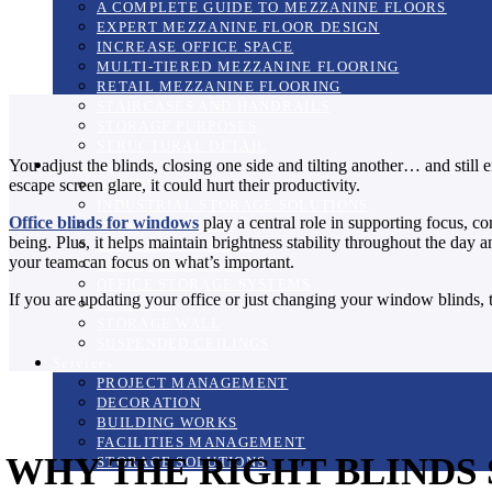
A COMPLETE GUIDE TO MEZZANINE FLOORS
EXPERT MEZZANINE FLOOR DESIGN
INCREASE OFFICE SPACE
MULTI-TIERED MEZZANINE FLOORING
RETAIL MEZZANINE FLOORING
STAIRCASES AND HANDRAILS
STORAGE PURPOSES
STRUCTURAL DETAIL
You adjust the blinds, closing one side and tilting another… and still 
Products
escape screen glare, it could hurt their productivity.
BLINDS
INDUSTRIAL STORAGE SOLUTIONS
Office blinds for windows
play a central role in supporting focus, co
MANIFESTATIONS
being. Plus, it helps maintain brightness stability throughout the day
BUSINESS SUPPLIES
your team can focus on what’s important.
OFFICE FURNITURE
OFFICE STORAGE SYSTEMS
If you are updating your office or just changing your window blinds, t
SCREENS
STORAGE WALL
SUSPENDED CEILINGS
Services
PROJECT MANAGEMENT
DECORATION
BUILDING WORKS
FACILITIES MANAGEMENT
WHY THE RIGHT BLINDS
STORAGE SOLUTIONS