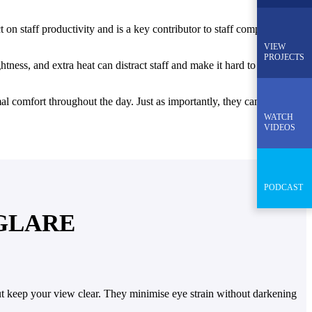
 on staff productivity and is a key contributor to staff complaints.
VIEW
PROJECTS
tness, and extra heat can distract staff and make it hard to focus. An
rmal comfort throughout the day. Just as importantly, they can enhance
WATCH
VIDEOS
PODCAST
 GLARE
but keep your view clear. They minimise eye strain without darkening