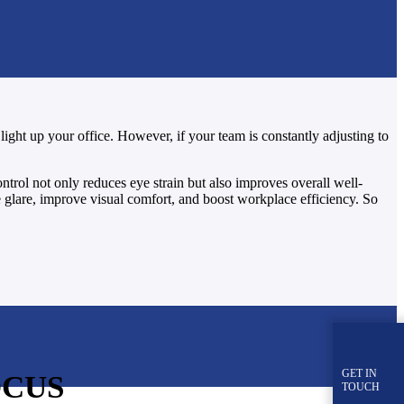
light up your office. However, if your team is constantly adjusting to
ontrol not only reduces eye strain but also improves overall well-
ge glare, improve visual comfort, and boost workplace efficiency. So
GET IN
OCUS
TOUCH