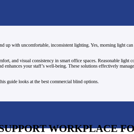
end up with uncomfortable, inconsistent lighting. Yes, morning light can 
mfort, and visual consistency in smart office spaces. Reasonable light c
 and enhances your staff’s well-being. These solutions effectively mana
his guide looks at the best commercial blind options.
 SUPPORT WORKPLACE F