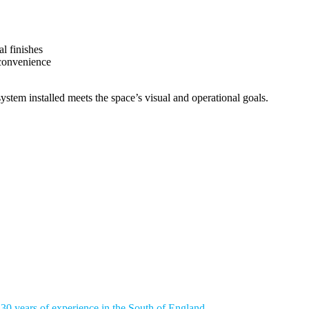
l finishes
 convenience
ystem installed meets the space’s visual and operational goals.
 SMARTER, MORE COMFOR
uctivity and comfort in your workplace. Selecting the right office blind
 30 years of experience in the South of England
, our fit-out specialist