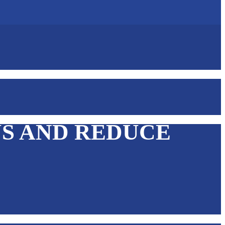
US AND REDUCE