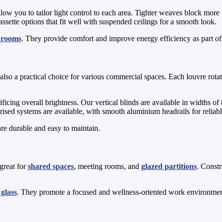
low you to tailor light control to each area. Tighter weaves block more
ssette options that fit well with suspended ceilings for a smooth look.
g rooms
. They provide comfort and improve energy efficiency as part o
e also a practical choice for various commercial spaces. Each louvre rota
crificing overall brightness. Our vertical blinds are available in wid
orised systems are available, with smooth aluminium headrails for reliab
re durable and easy to maintain.
 great for
shared spaces
, meeting rooms, and
glazed partitions
. Const
glass
. They promote a focused and wellness-oriented work environment