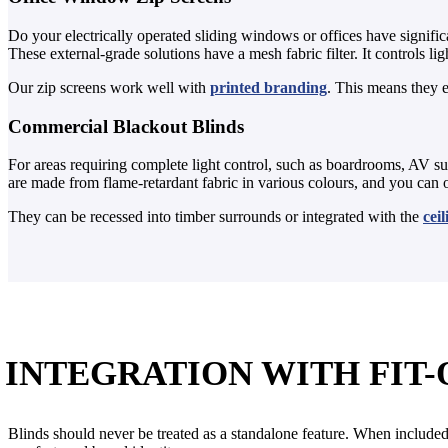
Do your electrically operated sliding windows or offices have signific
These external-grade solutions have a mesh fabric filter. It controls 
Our zip screens work well with
printed branding
. This means they e
Commercial Blackout Blinds
For areas requiring complete light control, such as boardrooms, AV su
are made from flame-retardant fabric in various colours, and you can
They can be recessed into timber surrounds or integrated with the
cei
INTEGRATION WITH FIT-
Blinds should never be treated as a standalone feature. When included 