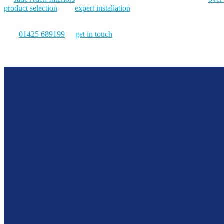
product selection
, and
expert installation
. So, are you looking to redu
find the right solution.
Call
01425 689199
or
get in touch
for blinds that support productivit