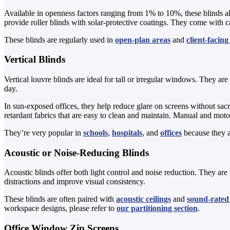
Available in openness factors ranging from 1% to 10%, these blinds al
provide roller blinds with solar-protective coatings. They come with ca
These blinds are regularly used in
open-plan areas
and
client-facin
Vertical Blinds
Vertical louvre blinds are ideal for tall or irregular windows. They ar
day.
In sun-exposed offices, they help reduce glare on screens without sa
retardant fabrics that are easy to clean and maintain. Manual and mot
They’re very popular in
schools
,
hospitals
, and
offices
because they a
Acoustic or Noise-Reducing Blinds
Acoustic blinds offer both light control and noise reduction. They are
distractions and improve visual consistency.
These blinds are often paired with
acoustic ceilings
and
sound-rated 
workspace designs, please refer to
our partitioning section
.
Office Window Zip Screens