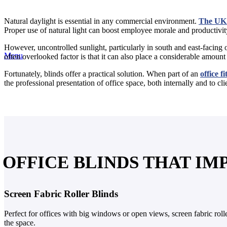
Natural daylight is essential in any commercial environment.
The UK 
Proper use of natural light can boost employee morale and productivity.
However, uncontrolled sunlight, particularly in south and east-facing o
Menu
often overlooked factor is that it can also place a considerable amou
Fortunately, blinds offer a practical solution. When part of an
office fi
the professional presentation of office space, both internally and to cli
OFFICE BLINDS THAT I
Screen Fabric Roller Blinds
Perfect for offices with big windows or open views, screen fabric rol
the space.