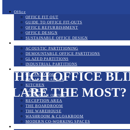
Office
OFFICE FIT OUT
GUIDE TO OFFICE FIT-OUTS
OFFICE REFURBISHMENT
OFFICE DESIGN
SUSTAINABLE OFFICE DESIGN
Partitioning Systems
ACOUSTIC PARTITIONING
DEMOUNTABLE OFFICE PARTITIONS
GLAZED PARTITIONS
INDUSTRIAL PARTITIONS
The Workplace
WHICH OFFICE BL
CLEAN ROOMS
BREAKOUT AREAS
KITCHEN
GLARE THE MOST?
CANTEEN
OPEN-PLAN OFFICE
RECEPTION AREA
THE BOARDROOM
THE WAREHOUSE
WASHROOM & CLOAKROOM
MODERN CO-WORKING SPACES
Mezzanine Floors