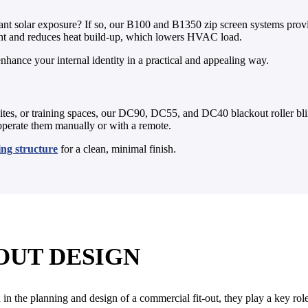
ant solar exposure? If so, our B100 and B1350 zip screen systems provide
light and reduces heat build-up, which lowers HVAC load.
nhance your internal identity in a practical and appealing way.
ites, or training spaces, our DC90, DC55, and DC40 blackout roller bli
 operate them manually or with a remote.
ling structure
for a clean, minimal finish.
OUT DESIGN
in the planning and design of a commercial fit-out, they play a key role