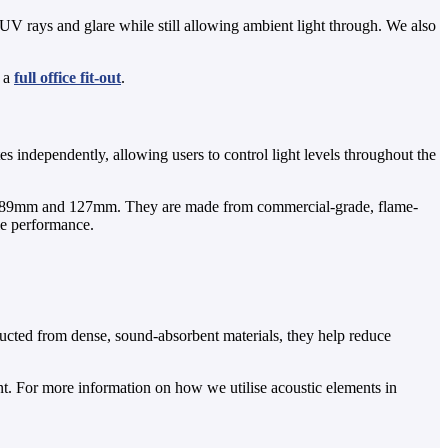
 UV rays and glare while still allowing ambient light through. We also
f a
full office fit-out
.
tes independently, allowing users to control light levels throughout the
ths of 89mm and 127mm. They are made from commercial-grade, flame-
le performance.
ructed from dense, sound-absorbent materials, they help reduce
. For more information on how we utilise acoustic elements in