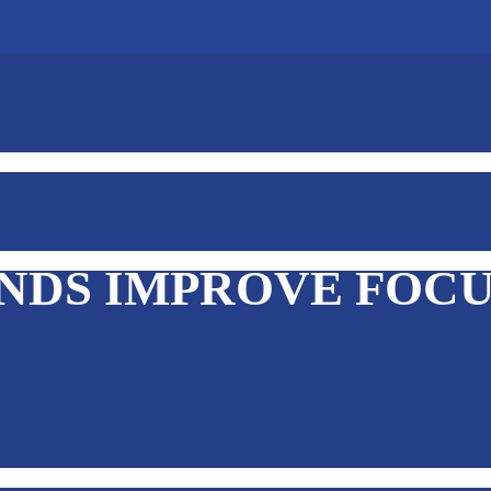
INDS IMPROVE FOC