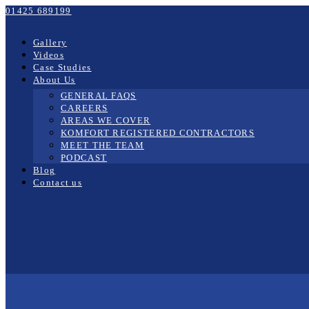
01425 689199
Gallery
Videos
Case Studies
About Us
GENERAL FAQS
CAREERS
AREAS WE COVER
KOMFORT REGISTERED CONTRACTORS
MEET THE TEAM
PODCAST
Blog
Contact us