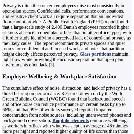
Privacy is often the concern employees raise most consistently in
open-plan spaces. Confidential calls, performance conversations,
and sensitive client work all require separation that an undivided
floor cannot provide. A Public Health England (PHE) report found
that a large-scale study of 2,400 Danish employees recorded higher
sickness absence in open plan offices than in other office types, with
a further study identifying a perceived lack of control and privacy as
the likely cause. The report recommends private spaces and quiet
rooms for confidential and focused work, and notes that partition
height directly affects perceived privacy.
Glass partitions
maintain
light flow while providing the acoustic separation that open plan
environments often lack [3].
Employee Wellbeing & Workplace Satisfaction
The cumulative effect of noise, distraction, and lack of privacy has a
direct bearing on performance. Research drawn on by the World
Green Building Council (WGBC) found that background speech
and office noise can reduce performance on certain tasks by up to
66%, and that 99% of workers surveyed reported impaired
concentration from noise sources, including unanswered phones and
background conversation.
Biophilic elements
reinforce wellbeing,
as workers in offices with windows slept an average of 46 minutes
more per night and reported higher quality-of-life scores than those