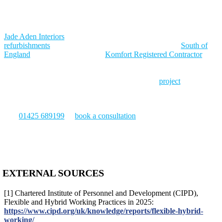
and incorporates breakout areas that function as genuine relief from
the main floor. The design supports different types of work rather
than treating every task as identical.
Jade Aden Interiors
has delivered commercial office fit outs and
refurbishments
across Dorset, Hampshire, and the wider
South of
England
for over 30 years. As a
Komfort Registered Contractor
and
member of the Association of Interior Specialists, the team designs
open plan environments that balance collaboration with the focus
and privacy that productive work requires. Every
project
begins
with a free site survey and CAD drawings, and is managed from
initial consultation through to handover and aftercare.
Call
01425 689199
or
book a consultation
to discuss your open plan
office fit out project.
EXTERNAL SOURCES
[1] Chartered Institute of Personnel and Development (CIPD),
Flexible and Hybrid Working Practices in 2025:
https://www.cipd.org/uk/knowledge/reports/flexible-hybrid-
working/