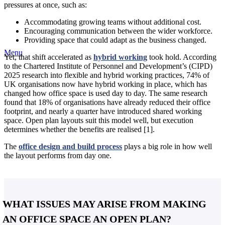
pressures at once, such as:
Accommodating growing teams without additional cost.
Encouraging communication between the wider workforce.
Providing space that could adapt as the business changed.
Menu
Yet, that shift accelerated as
hybrid working
took hold. According
to the Chartered Institute of Personnel and Development’s (CIPD)
2025 research into flexible and hybrid working practices, 74% of
UK organisations now have hybrid working in place, which has
changed how office space is used day to day. The same research
found that 18% of organisations have already reduced their office
footprint, and nearly a quarter have introduced shared working
space. Open plan layouts suit this model well, but execution
determines whether the benefits are realised [1].
The
office design and build process
plays a big role in how well
the layout performs from day one.
WHAT ISSUES MAY ARISE FROM MAKING
AN OFFICE SPACE AN OPEN PLAN?