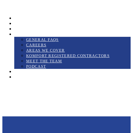
01425 689199
Gallery
Videos
Case Studies
About Us
GENERAL FAQS
CAREERS
AREAS WE COVER
KOMFORT REGISTERED CONTRACTORS
MEET THE TEAM
PODCAST
Blog
Contact us