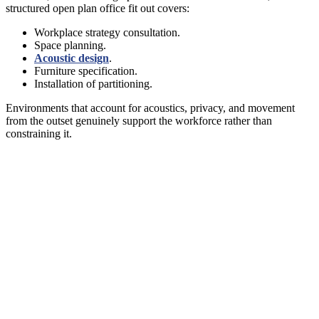
structured open plan office fit out covers:
Workplace strategy consultation.
Space planning.
Acoustic design
.
Furniture specification.
Installation of partitioning.
Environments that account for acoustics, privacy, and movement
from the outset genuinely support the workforce rather than
constraining it.
PLAN AN OPEN PLAN OFFICE THAT
ACTUALLY WORKS
A well-planned open plan space gives staff choice over where they
sit, how they work, and when they need privacy. It invests in
acoustic control, provides enclosed spaces for confidential work,