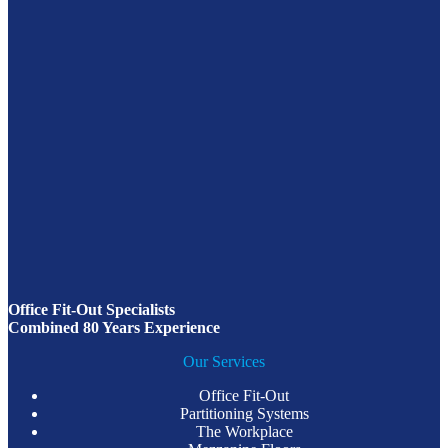
Office Fit-Out Specialists
Combined 80 Years Experience
Our Services
Office Fit-Out
Partitioning Systems
The Workplace