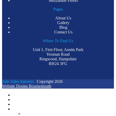
Mezzanine Floors
Pages
About Us
Gallery
Blog
Contact Us
Where To Find Us
Unit 1, First Floor, Austin Park
Yeoman Road
Ringwood, Hampshire
BH24 3FG
Jade Aden Interiors
Copyright 2026
Website Design Bournemouth
Home
Case Studies
Videos
About Us
GENERAL FAQS