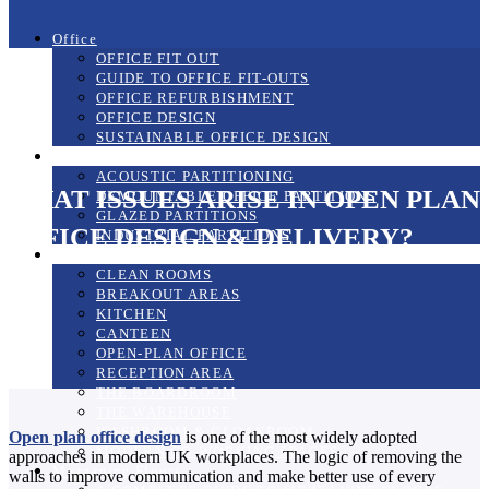
Office
OFFICE FIT OUT
GUIDE TO OFFICE FIT-OUTS
OFFICE REFURBISHMENT
OFFICE DESIGN
SUSTAINABLE OFFICE DESIGN
Partitioning Systems
ACOUSTIC PARTITIONING
WHAT ISSUES ARISE IN OPEN PLAN
DEMOUNTABLE OFFICE PARTITIONS
GLAZED PARTITIONS
OFFICE DESIGN & DELIVERY?
INDUSTRIAL PARTITIONS
The Workplace
CLEAN ROOMS
BREAKOUT AREAS
KITCHEN
CANTEEN
OPEN-PLAN OFFICE
RECEPTION AREA
THE BOARDROOM
THE WAREHOUSE
WASHROOM & CLOAKROOM
Open plan office design
is one of the most widely adopted
MODERN CO-WORKING SPACES
approaches in modern UK workplaces. The logic of removing the
Mezzanine Floors
walls to improve communication and make better use of every