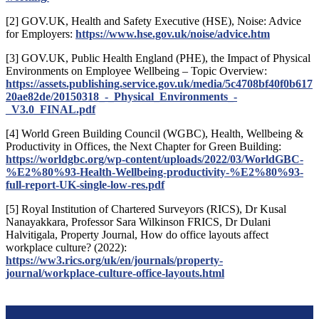
[2] GOV.UK, Health and Safety Executive (HSE), Noise: Advice
for Employers:
https://www.hse.gov.uk/noise/advice.htm
[3] GOV.UK, Public Health England (PHE), the Impact of Physical
Environments on Employee Wellbeing – Topic Overview:
https://assets.publishing.service.gov.uk/media/5c4708bf40f0b617
20ae82de/20150318_-_Physical_Environments_-
_V3.0_FINAL.pdf
[4] World Green Building Council (WGBC), Health, Wellbeing &
Productivity in Offices, the Next Chapter for Green Building:
https://worldgbc.org/wp-content/uploads/2022/03/WorldGBC-
%E2%80%93-Health-Wellbeing-productivity-%E2%80%93-
full-report-UK-single-low-res.pdf
[5] Royal Institution of Chartered Surveyors (RICS), Dr Kusal
Nanayakkara, Professor Sara Wilkinson FRICS, Dr Dulani
Halvitigala, Property Journal, How do office layouts affect
workplace culture? (2022):
https://ww3.rics.org/uk/en/journals/property-
journal/workplace-culture-office-layouts.html