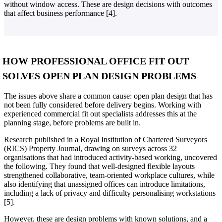
without window access. These are design decisions with outcomes
that affect business performance [4].
HOW PROFESSIONAL OFFICE FIT OUT
SOLVES OPEN PLAN DESIGN PROBLEMS
The issues above share a common cause: open plan design that has
not been fully considered before delivery begins. Working with
experienced commercial fit out specialists addresses this at the
planning stage, before problems are built in.
Research published in a Royal Institution of Chartered Surveyors
(RICS) Property Journal, drawing on surveys across 32
organisations that had introduced activity-based working, uncovered
the following. They found that well-designed flexible layouts
strengthened collaborative, team-oriented workplace cultures, while
also identifying that unassigned offices can introduce limitations,
including a lack of privacy and difficulty personalising workstations
[5].
However, these are design problems with known solutions, and a