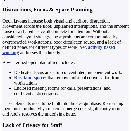
Distractions, Focus & Space Planning
Open layouts increase both visual and auditory distraction.
Movement across the floor, unplanned interruptions, and the ambient
noise of a shared space all compete for attention. Without a
considered layout strategy, these problems are compounded by
overcrowded workstations, poor circulation routes, and a lack of
defined zones for different types of work. Yet,
activity-based
working
addresses this directly.
A well-zoned open plan office includes:
Dedicated focus areas for concentrated, independent work.
Breakout spaces
that remove informal conversation from
workstations.
Enclosed meeting rooms for calls, presentations, and
confidential discussions.
These elements need to be built into the design phase. Retrofitting
them once productivity concerns emerge costs significantly more
and rarely resolves the underlying issue.
Lack of Privacy for Staff