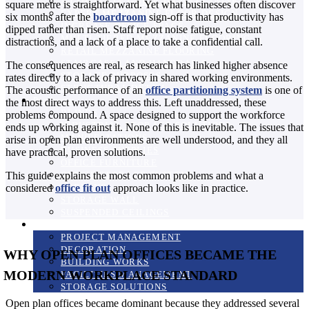
A COMPLETE GUIDE TO MEZZANINE FLOORS
square metre is straightforward. Yet what businesses often discover
EXPERT MEZZANINE FLOOR DESIGN
six months after the
boardroom
sign-off is that productivity has
INCREASE OFFICE SPACE
dipped rather than risen. Staff report noise fatigue, constant
MULTI-TIERED MEZZANINE FLOORING
distractions, and a lack of a place to take a confidential call.
RETAIL MEZZANINE FLOORING
STAIRCASES AND HANDRAILS
The consequences are real, as research has linked higher absence
STORAGE PURPOSES
rates directly to a lack of privacy in shared working environments.
STRUCTURAL DETAIL
The acoustic performance of an
office partitioning system
is one of
Products
the most direct ways to address this. Left unaddressed, these
BLINDS
problems compound. A space designed to support the workforce
INDUSTRIAL STORAGE SOLUTIONS
ends up working against it. None of this is inevitable. The issues that
MANIFESTATIONS
arise in open plan environments are well understood, and they all
BUSINESS SUPPLIES
have practical, proven solutions.
OFFICE FURNITURE
This guide explains the most common problems and what a
OFFICE STORAGE SYSTEMS
considered
office fit out
approach looks like in practice.
SCREENS
STORAGE WALL
SUSPENDED CEILINGS
Services
PROJECT MANAGEMENT
DECORATION
WHY OPEN PLAN OFFICES BECAME THE
BUILDING WORKS
MODERN WORKPLACE STANDARD
FACILITIES MANAGEMENT
STORAGE SOLUTIONS
Open plan offices became dominant because they addressed several