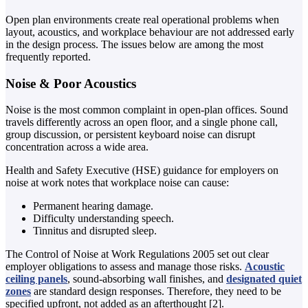
Open plan environments create real operational problems when
layout, acoustics, and workplace behaviour are not addressed early
in the design process. The issues below are among the most
frequently reported.
Noise & Poor Acoustics
Noise is the most common complaint in open-plan offices. Sound
travels differently across an open floor, and a single phone call,
group discussion, or persistent keyboard noise can disrupt
concentration across a wide area.
Health and Safety Executive (HSE) guidance for employers on
noise at work notes that workplace noise can cause:
Permanent hearing damage.
Difficulty understanding speech.
Tinnitus and disrupted sleep.
The Control of Noise at Work Regulations 2005 set out clear
employer obligations to assess and manage those risks.
Acoustic
ceiling panels
, sound-absorbing wall finishes, and
designated quiet
zones
are standard design responses. Therefore, they need to be
specified upfront, not added as an afterthought [2].